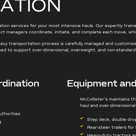
A
T
I
O
N
tation services for your most intensive hauls. Our expertly train
ject managers coordinate, initiate, and complete each move, wh
heavy transportation process is carefully managed and customiz
igned to support over-dimensional, overweight, and non-standard
rdination
Equipment and 
McCollister’s maintains t
haul and over-dimensional 
uthorities
Step deck, double dro
g
Rear-steer trailers for
Heavy-duty tractors a