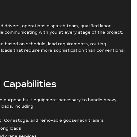
ed drivers, operations dispatch team, qualified labor
ile communicating with you at every stage of the project.
ed based on schedule, load requirements, routing
 loads that require more sophistication than conventional
Capabilities
he purpose-built equipment necessary to handle heavy
loads, including:
p, Conestoga, and removable gooseneck trailers
 long loads
nd crane services