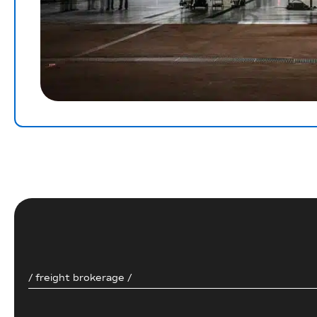
/ freight brokerage /