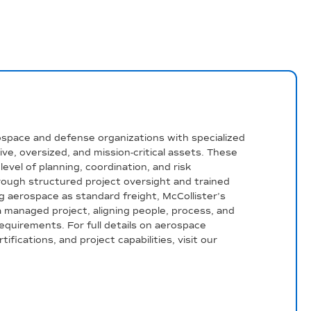
ospace and defense organizations with specialized
tive, oversized, and mission-critical assets. These
evel of planning, coordination, and risk
ugh structured project oversight and trained
g aerospace as standard freight, McCollister’s
managed project, aligning people, process, and
equirements. For full details on aerospace
ifications, and project capabilities, visit our