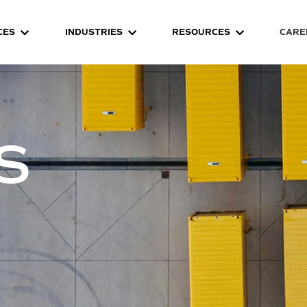
CES
INDUSTRIES
RESOURCES
CARE
S