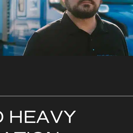
D
H
E
A
V
Y