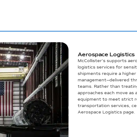
Aerospace Logistics
McCollister’s supports aer
logistics services for sensi
shipments require a higher l
management—delivered thro
teams. Rather than treatin
approaches each move as a 
equipment to meet strict r
transportation services, cert
Aerospace Logistics page.