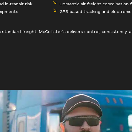
 in-transit risk
Domestic air freight coordination 
shipments
GPS-based tracking and electronic 
-standard freight, McCollister’s delivers control, consistency