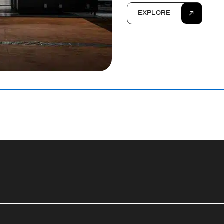
EXPLORE