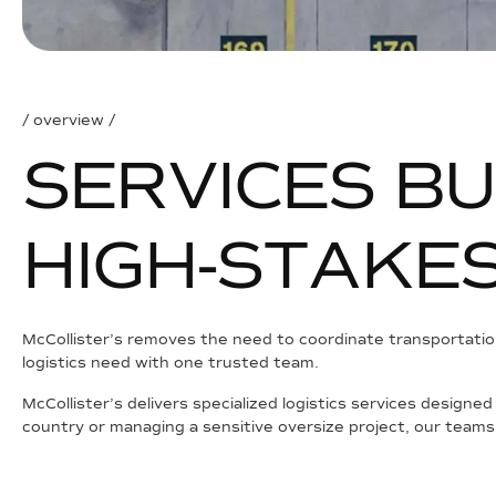
/ overview /
S
E
R
V
I
C
E
S
B
U
H
I
G
H
-
S
T
A
K
E
McCollister’s removes the need to coordinate transportation
logistics need with one trusted team.
McCollister’s delivers specialized logistics services designe
country or managing a sensitive oversize project, our teams