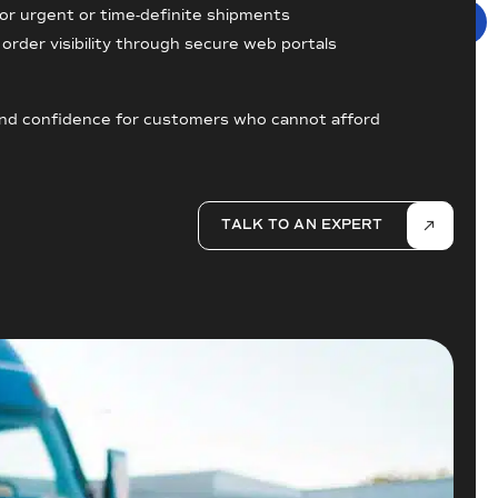
for urgent or time-definite shipments
order visibility through secure web portals
, and confidence for customers who cannot afford
TALK TO AN EXPERT