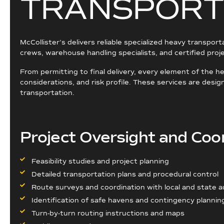
T
R
A
N
S
P
O
R
T
McCollister’s delivers reliable specialized heavy transpor
crews, warehouse handling specialists, and certified pro
From permitting to final delivery, every element of the 
considerations, and risk profile. These services are des
transportation.
Project Oversight and Coo
Feasibility studies and project planning
Detailed transportation plans and procedural control
Route surveys and coordination with local and state a
Identification of safe havens and contingency plannin
Turn-by-turn routing instructions and maps