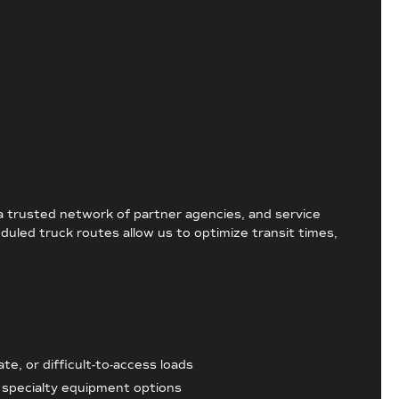
 a trusted network of partner agencies, and service
duled truck routes allow us to optimize transit times,
te, or difficult-to-access loads
h specialty equipment options