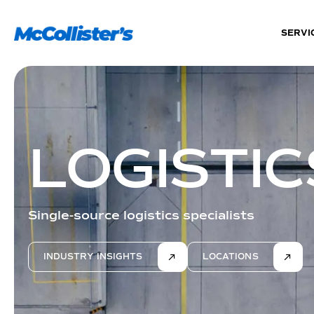
SERVI
LOGISTIC
Single-source logistics specialists
INDUSTRY INSIGHTS
LOCATIONS