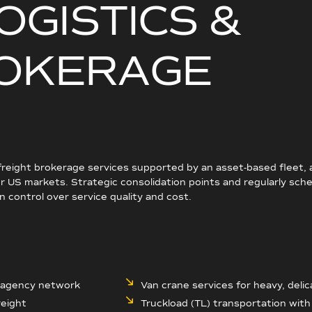
O
G
I
S
T
I
C
S
&
O
K
E
R
A
G
E
 freight brokerage services supported by an asset-based fleet,
 US markets. Strategic consolidation points and regularly sche
 control over service quality and cost.
r agency network
Van crane services for heavy, delica
reight
Truckload (TL) transportation wit