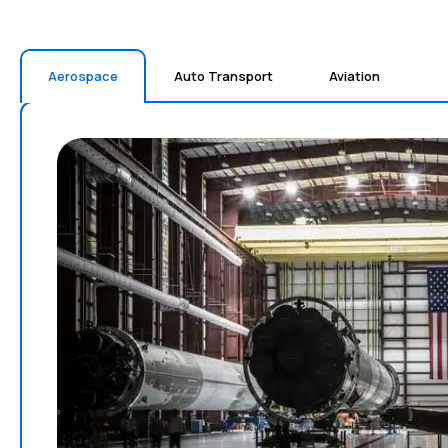
Aerospace
Auto Transport
Aviation