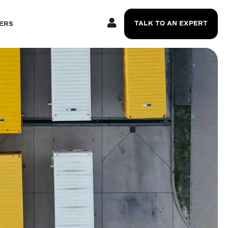
TALK TO AN EXPERT
ERS