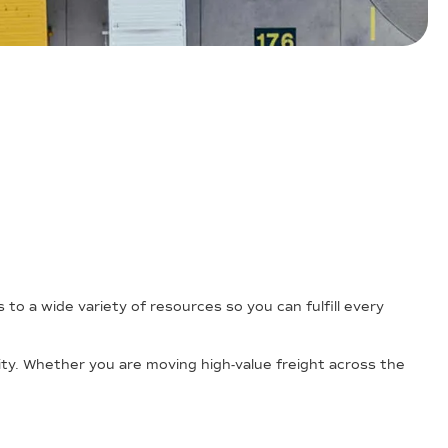
o a wide variety of resources so you can fulfill every
ility. Whether you are moving high-value freight across the