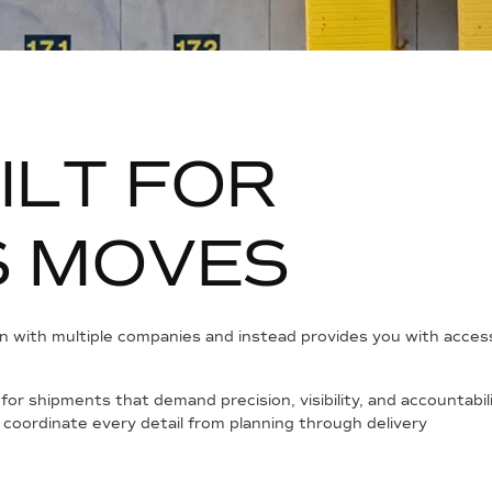
I
L
T
F
O
R
S
M
O
V
E
S
 with multiple companies and instead provides you with access t
d for shipments that demand precision, visibility, and accountab
 coordinate every detail from planning through delivery