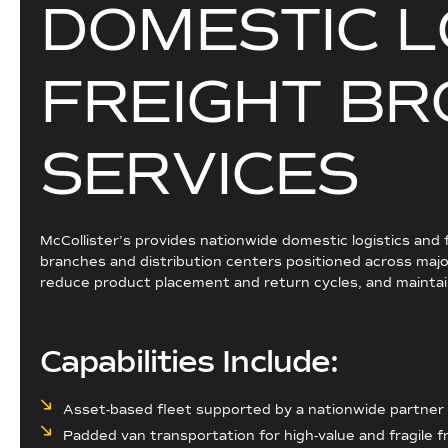
D
O
M
E
S
T
I
C
L
F
R
E
I
G
H
T
B
R
S
E
R
V
I
C
E
S
McCollister’s provides nationwide domestic logistics and
branches and distribution centers positioned across major
reduce product placement and return cycles, and maintain
Capabilities Include:
Asset-based fleet supported by a nationwide partne
Padded van transportation for high-value and fragile f