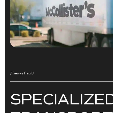
/ heavy haul /
S
P
E
C
I
A
L
I
Z
E