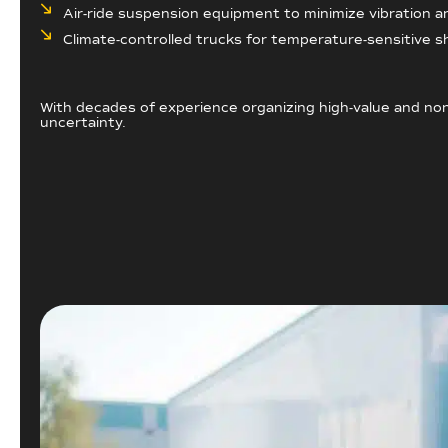
Air-ride suspension equipment to minimize vibration and
Climate-controlled trucks for temperature-sensitive 
With decades of experience organizing high-value and non
uncertainty.