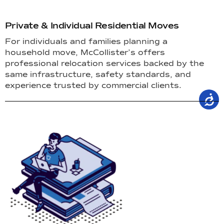
Private & Individual Residential Moves
For individuals and families planning a
household move, McCollister’s offers
professional relocation services backed by the
same infrastructure, safety standards, and
experience trusted by commercial clients.