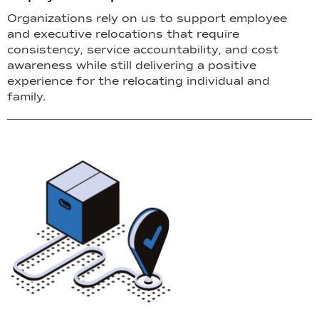
Organizations rely on us to support employee
and executive relocations that require
consistency, service accountability, and cost
awareness while still delivering a positive
experience for the relocating individual and
family.