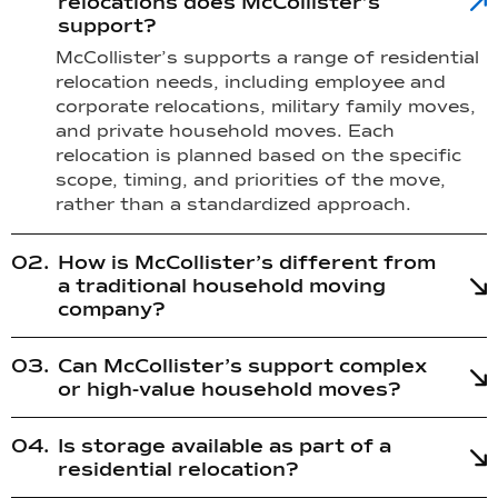
relocations does McCollister’s
support?
McCollister’s supports a range of residential
relocation needs, including employee and
corporate relocations, military family moves,
and private household moves. Each
relocation is planned based on the specific
scope, timing, and priorities of the move,
rather than a standardized approach.
How is McCollister’s different from
a traditional household moving
company?
Can McCollister’s support complex
or high-value household moves?
Is storage available as part of a
residential relocation?