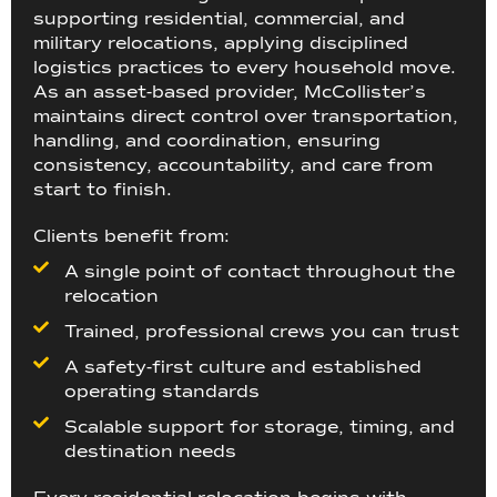
supporting residential, commercial, and
military relocations, applying disciplined
logistics practices to every household move.
As an asset-based provider, McCollister’s
maintains direct control over transportation,
handling, and coordination, ensuring
consistency, accountability, and care from
start to finish.
Clients benefit from:
A single point of contact throughout the
relocation
Trained, professional crews you can trust
A safety-first culture and established
operating standards
Scalable support for storage, timing, and
destination needs