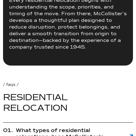
Every residential relocation begins with
understanding the scope, priorities, and
timing of the move. From there, McCollister’s
develops a thoughtful plan designed to
reduce disruption, protect belongings, and
deliver a smooth transition from origin to
destination—backed by the experience of a
company trusted since 1945.
/ faqs /
R
E
S
I
D
E
N
T
I
A
L
R
E
L
O
C
A
T
I
O
N
What types of residential