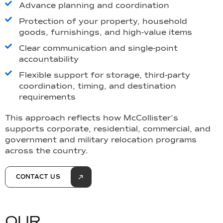
Advance planning and coordination
Protection of your property, household
goods, furnishings, and high-value items
Clear communication and single-point
accountability
Flexible support for storage, third-party
coordination, timing, and destination
requirements
This approach reflects how McCollister’s
supports corporate, residential, commercial, and
government and military relocation programs
across the country.
CONTACT US
O
U
R