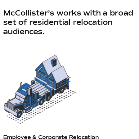
McCollister’s works with a broad
set of residential relocation
audiences.
Employee & Corporate Relocation