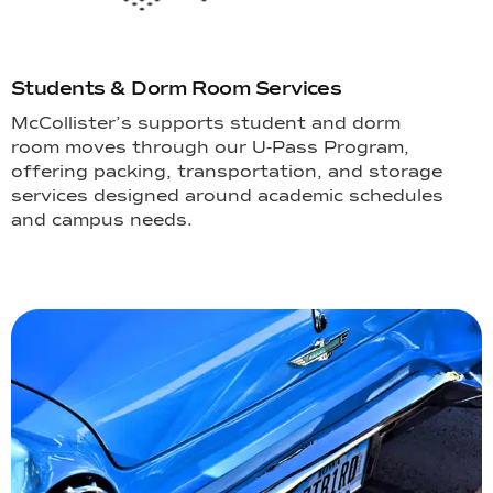
Students & Dorm Room Services
McCollister’s supports student and dorm
room moves through our U-Pass Program,
offering packing, transportation, and storage
services designed around academic schedules
and campus needs.