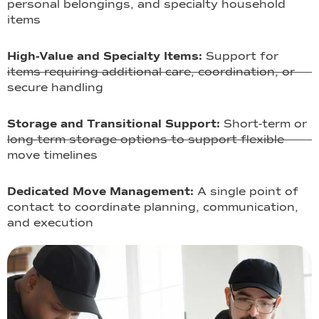
personal belongings, and specialty household
items
High-Value and Specialty Items:
Support for
items requiring additional care, coordination, or
secure handling
Storage and Transitional Support:
Short-term or
long-term storage options to support flexible
move timelines
Dedicated Move Management:
A single point of
contact to coordinate planning, communication,
and execution