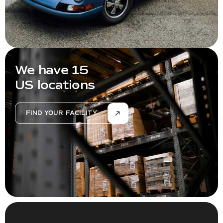
We have 15
US locations
FIND YOUR FACILITY