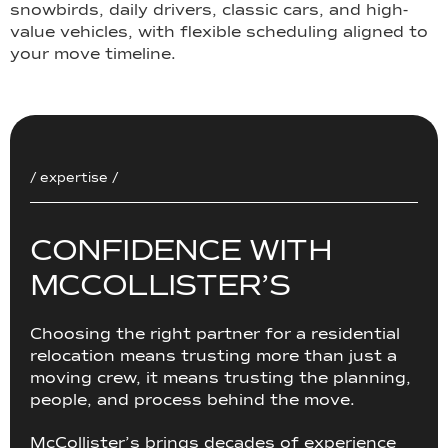
snowbirds, daily drivers, classic cars, and high-
value vehicles, with flexible scheduling aligned to
your move timeline.
/ expertise /
C
O
N
F
I
D
E
N
C
E
W
I
T
H
M
C
C
O
L
L
I
S
T
E
R
’
S
Choosing the right partner for a residential
relocation means trusting more than just a
moving crew, it means trusting the planning,
people, and process behind the move.
McCollister’s brings decades of experience