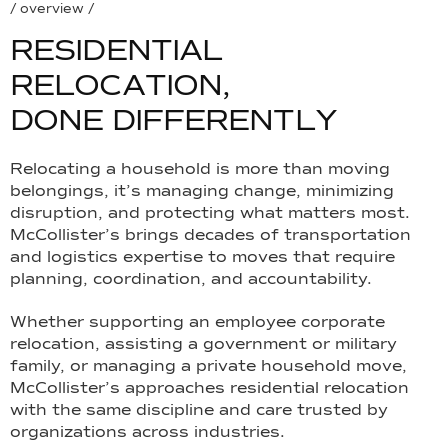
/ overview /
R
E
S
I
D
E
N
T
I
A
L
R
E
L
O
C
A
T
I
O
N
,
D
O
N
E
D
I
F
F
E
R
E
N
T
L
Y
Relocating a household is more than moving
belongings, it’s managing change, minimizing
disruption, and protecting what matters most.
McCollister’s brings decades of transportation
and logistics expertise to moves that require
planning, coordination, and accountability.
Whether supporting an employee corporate
relocation, assisting a government or military
family, or managing a private household move,
McCollister’s approaches residential relocation
with the same discipline and care trusted by
organizations across industries.