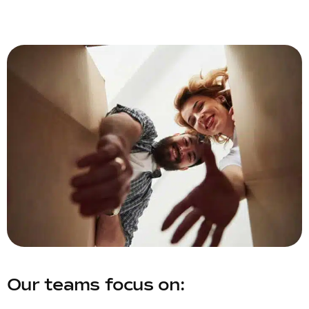
Our teams focus on: