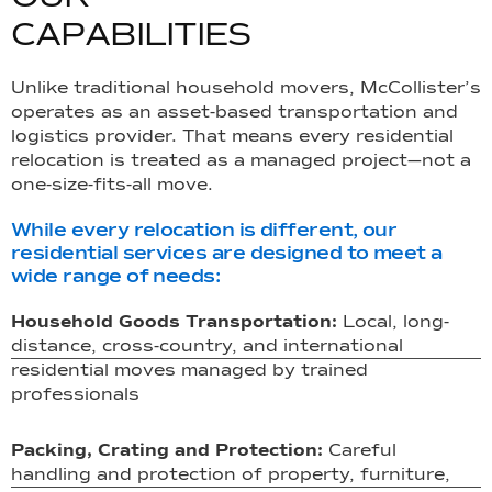
C
A
P
A
B
I
L
I
T
I
E
S
Unlike traditional household movers, McCollister’s
operates as an asset-based transportation and
logistics provider. That means every residential
relocation is treated as a managed project—not a
one-size-fits-all move.
While every relocation is different, our
residential services are designed to meet a
wide range of needs:
Household Goods Transportation:
Local, long-
distance, cross-country, and international
residential moves managed by trained
professionals
Packing, Crating and Protection:
Careful
handling and protection of property, furniture,