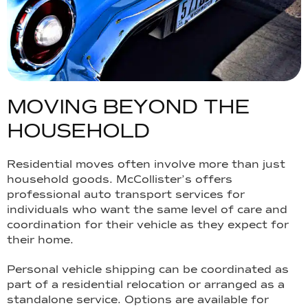
M
O
V
I
N
G
B
E
Y
O
N
D
T
H
E
H
O
U
S
E
H
O
L
D
Residential moves often involve more than just
household goods. McCollister’s offers
professional auto transport services for
individuals who want the same level of care and
coordination for their vehicle as they expect for
their home.
Personal vehicle shipping can be coordinated as
part of a residential relocation or arranged as a
standalone service. Options are available for