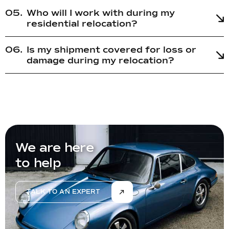
Who will I work with during my
residential relocation?
Is my shipment covered for loss or
damage during my relocation?
We are here
to help
TALK TO AN EXPERT