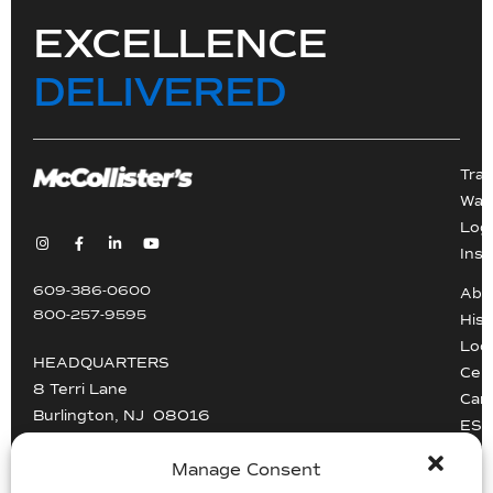
EXCELLENCE
DELIVERED
Tra
War
Logi
Inst
609-386-0600
Abo
800-257-9595
Hist
Loc
HEADQUARTERS
Cert
8 Terri Lane
Car
Burlington, NJ 08016
ESG
Driv
info@mccollisters.com
Manage Consent