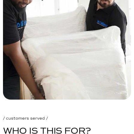
/ customers served /
W
H
O
I
S
T
H
I
S
F
O
R
?