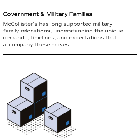
Government & Military Families
McCollister’s has long supported military
family relocations, understanding the unique
demands, timelines, and expectations that
accompany these moves.