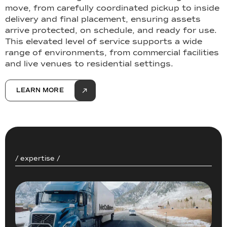
move, from carefully coordinated pickup to inside
delivery and final placement, ensuring assets
arrive protected, on schedule, and ready for use.
This elevated level of service supports a wide
range of environments, from commercial facilities
and live venues to residential settings.
LEARN MORE
/ expertise /