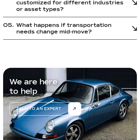
customized for different industries
or asset types?
What happens if transportation
needs change mid-move?
We are here
to help
TALK TO AN EXPERT