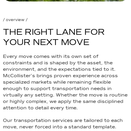
/ overview /
T
H
E
R
I
G
H
T
L
A
N
E
F
O
R
Y
O
U
R
N
E
X
T
M
O
V
E
Every move comes with its own set of
constraints and is shaped by the asset, the
environment, and the expectations tied to it.
McCollister’s brings proven experience across
specialized markets while remaining flexible
enough to support transportation needs in
virtually any setting. Whether the move is routine
or highly complex, we apply the same disciplined
attention to detail every time.
Our transportation services are tailored to each
move, never forced into a standard template.