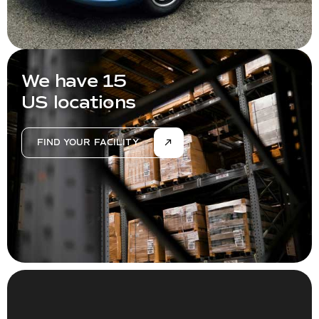
We have 15
US locations
FIND YOUR FACILITY