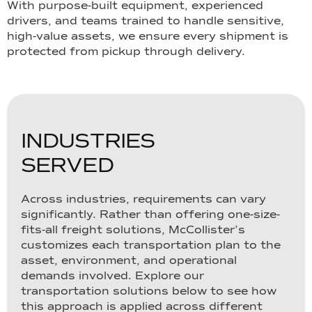
With purpose-built equipment, experienced
drivers, and teams trained to handle sensitive,
high-value assets, we ensure every shipment is
protected from pickup through delivery.
I
N
D
U
S
T
R
I
E
S
S
E
R
V
E
D
Across industries, requirements can vary
significantly. Rather than offering one-size-
fits-all freight solutions, McCollister’s
customizes each transportation plan to the
asset, environment, and operational
demands involved. Explore our
transportation solutions below to see how
this approach is applied across different