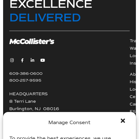
EXCELLENCE
DELIVERED
Tra
War
Logi
Inst
609-386-0600
Abo
800-257-9595
Hist
Loc
HEADQUARTERS
Cert
8 Terri Lane
Car
Burlington, NJ 08016
ESG
Driv
Manage Consent
info@mccollisters.com
To provide the best experiences, we use