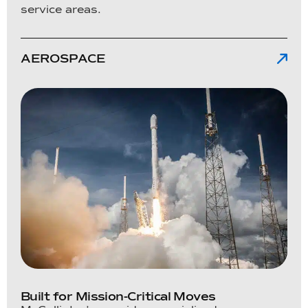
service areas.
AEROSPACE
Built for Mission-Critical Moves