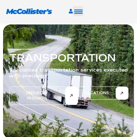
SERVICES
INDUSTRIES
TRANSPORTATION
RESOURCES
Specialized transportation services executed
with precision
CAREERS
INDUSTRY
LOCATIONS
INSIGHTS
FIND A FACILITY
TALK TO AN EXPERT