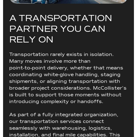
A
T
R
A
N
S
P
O
R
T
A
T
I
O
N
P
A
R
T
N
E
R
Y
O
U
C
A
N
R
E
L
Y
O
N
Transportation rarely exists in isolation.
Many moves involve more than
point‑to‑point delivery, whether that means
coordinating white-glove handling, staging
shipments, or aligning transportation with
broader project considerations. McCollister’s
is built to support those moments without
introducing complexity or handoffs.
As part of a fully integrated organization,
our transportation services connect
seamlessly with warehousing, logistics,
installation, and final mile capabilities. This