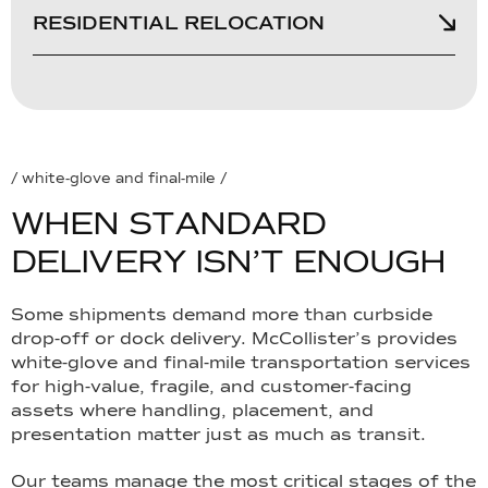
RESIDENTIAL RELOCATION
/ white-glove and final-mile /
W
H
E
N
S
T
A
N
D
A
R
D
D
E
L
I
V
E
R
Y
I
S
N
’
T
E
N
O
U
G
H
Some shipments demand more than curbside
drop-off or dock delivery. McCollister’s provides
white-glove and final-mile transportation services
for high-value, fragile, and customer-facing
assets where handling, placement, and
presentation matter just as much as transit.
Our teams manage the most critical stages of the