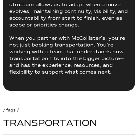
structure allows us to adapt when a move
evolves, maintaining continuity, visibility, and
accountability from start to finish, even as
scope or priorities change.
When you partner with McCollister’s, you’re
not just booking transportation. You’re
working with a team that understands how
transportation fits into the bigger picture—
and has the experience, resources, and
flexibility to support what comes next.
/ faqs /
T
R
A
N
S
P
O
R
T
A
T
I
O
N