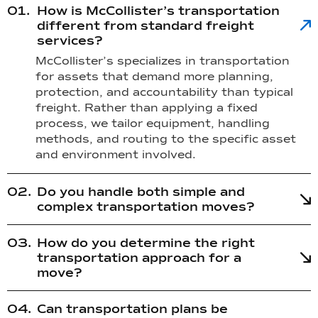
How is McCollister’s transportation
different from standard freight
services?
McCollister’s specializes in transportation
for assets that demand more planning,
protection, and accountability than typical
freight. Rather than applying a fixed
process, we tailor equipment, handling
methods, and routing to the specific asset
and environment involved.
Do you handle both simple and
complex transportation moves?
How do you determine the right
transportation approach for a
move?
Can transportation plans be