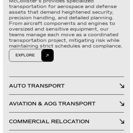
McCollister’s provides specialized
transportation for aerospace and defense
assets that demand heightened security,
precision handling, and detailed planning.
From aircraft components and engines to
oversized and sensitive equipment, our
teams manage each move as a coordinated
transportation project, mitigating risk while
maintaining strict schedules and compliance.
EXPLORE
AUTO TRANSPORT
AVIATION & AOG TRANSPORT
COMMERCIAL RELOCATION