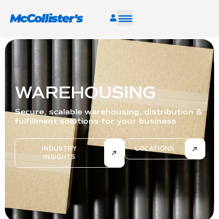
SERVICES
INDUSTRIES
WAREHOUSING
RESOURCES
Secure, scalable warehousing, distribution &
fulfillment solutions for your business
CAREERS
INDUSTRY
LOCATIONS
INSIGHTS
FIND A FACILITY
TALK TO AN EXPERT