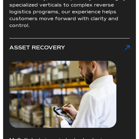
specialized verticals to complex reverse
logistics programs, our experience helps
customers move forward with clarity and
control.
ASSET RECOVERY