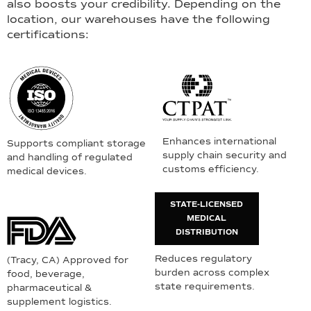
also boosts your credibility. Depending on the
location, our warehouses have the following
certifications:
Enhances international
Supports compliant storage
supply chain security and
and handling of regulated
customs efficiency.
medical devices.
STATE-LICENSED
MEDICAL
DISTRIBUTION
Reduces regulatory
(Tracy, CA) Approved for
burden across complex
food, beverage,
state requirements.
pharmaceutical &
supplement logistics.