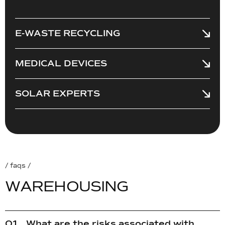
E-WASTE RECYCLING
MEDICAL DEVICES
SOLAR EXPERTS
/ faqs /
W
A
R
E
H
O
U
S
I
N
G
What are the risks associated with