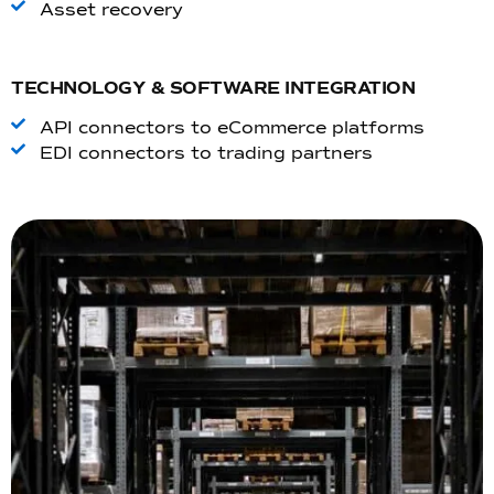
Asset recovery
TECHNOLOGY & SOFTWARE INTEGRATION
API connectors to eCommerce platforms
EDI connectors to trading partners