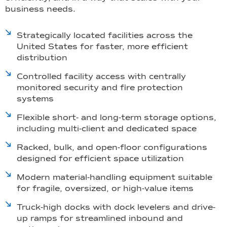
business needs.
Strategically located facilities across the
United States for faster, more efficient
distribution
Controlled facility access with centrally
monitored security and fire protection
systems
Flexible short- and long-term storage options,
including multi-client and dedicated space
Racked, bulk, and open-floor configurations
designed for efficient space utilization
Modern material-handling equipment suitable
for fragile, oversized, or high-value items
Truck-high docks with dock levelers and drive-
up ramps for streamlined inbound and