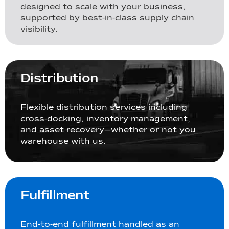
designed to scale with your business,
supported by best-in-class supply chain
visibility.
Distribution
Flexible distribution services including
cross-docking, inventory management,
and asset recovery—whether or not you
warehouse with us.
Fulfillment
End-to-end fulfillment handled as an