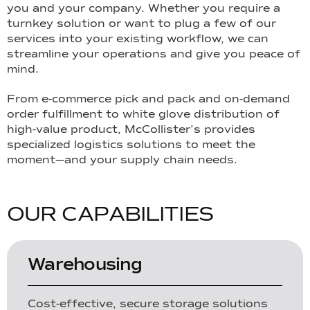
you and your company. Whether you require a
turnkey solution or want to plug a few of our
services into your existing workflow, we can
streamline your operations and give you peace of
mind.
From e-commerce pick and pack and on-demand
order fulfillment to white glove distribution of
high-value product, McCollister’s provides
specialized logistics solutions to meet the
moment—and your supply chain needs.
O
U
R
C
A
P
A
B
I
L
I
T
I
E
S
Warehousing
Cost-effective, secure storage solutions