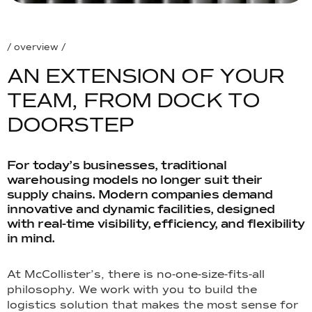
/ overview /
A
N
E
X
T
E
N
S
I
O
N
O
F
Y
O
U
R
T
E
A
M
,
F
R
O
M
D
O
C
K
T
O
D
O
O
R
S
T
E
P
For today’s businesses, traditional
warehousing models no longer suit their
supply chains. Modern companies demand
innovative and dynamic facilities, designed
with real-time visibility, efficiency, and flexibility
in mind.
At McCollister’s, there is no-one-size-fits-all
philosophy. We work with you to build the
logistics solution that makes the most sense for