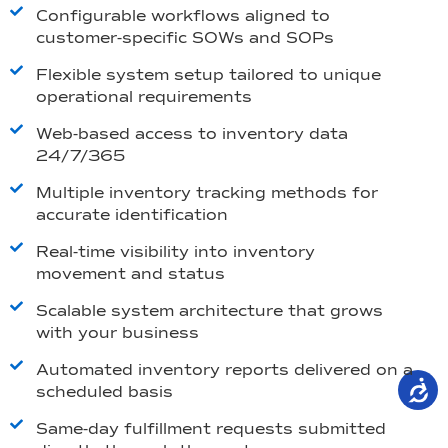
Configurable workflows aligned to
customer-specific SOWs and SOPs
Flexible system setup tailored to unique
operational requirements
Web-based access to inventory data
24/7/365
Multiple inventory tracking methods for
accurate identification
Real-time visibility into inventory
movement and status
Scalable system architecture that grows
with your business
Automated inventory reports delivered on a
scheduled basis
Same-day fulfillment requests submitted