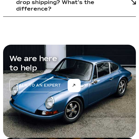
drop shipping? What’s the
difference?
We are here
to help
TALK TO AN EXPERT