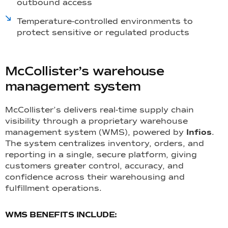
outbound access
Temperature-controlled environments to
protect sensitive or regulated products
McCollister’s warehouse
management system
McCollister’s delivers real-time supply chain
visibility through a proprietary warehouse
management system (WMS), powered by
Infios
.
The system centralizes inventory, orders, and
reporting in a single, secure platform, giving
customers greater control, accuracy, and
confidence across their warehousing and
fulfillment operations.
WMS BENEFITS INCLUDE: