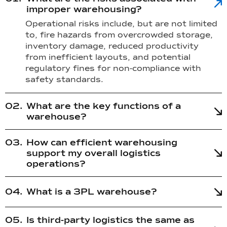
improper warehousing?
Operational risks include, but are not limited
to, fire hazards from overcrowded storage,
inventory damage, reduced productivity
from inefficient layouts, and potential
regulatory fines for non-compliance with
safety standards.
What are the key functions of a
warehouse?
How can efficient warehousing
support my overall logistics
operations?
What is a 3PL warehouse?
Is third-party logistics the same as