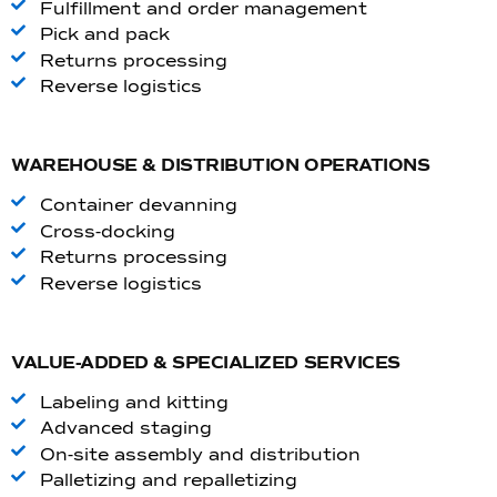
Fulfillment and order management
Pick and pack
Returns processing
Reverse logistics
WAREHOUSE & DISTRIBUTION OPERATIONS
Container devanning
Cross-docking
Returns processing
Reverse logistics
VALUE-ADDED & SPECIALIZED SERVICES
Labeling and kitting
Advanced staging
On-site assembly and distribution
Palletizing and repalletizing