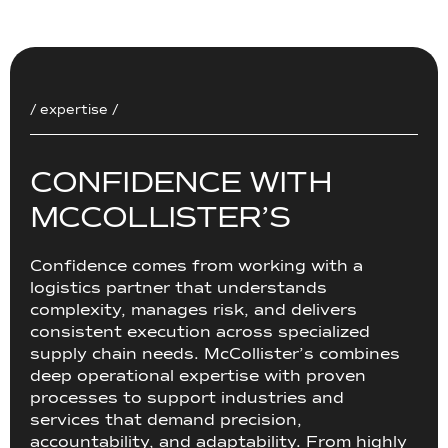
/ expertise /
C
O
N
F
I
D
E
N
C
E
W
I
T
H
M
C
C
O
L
L
I
S
T
E
R
’
S
Confidence comes from working with a
logistics partner that understands
complexity, manages risk, and delivers
consistent execution across specialized
supply chain needs. McCollister’s combines
deep operational expertise with proven
processes to support industries and
services that demand precision,
accountability, and adaptability. From highly