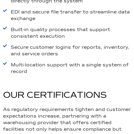
directly through the system
EDI and secure file transfer to streamline data
exchange
Built-in quality processes that support
consistent execution
Secure customer logins for reports, inventory,
and service orders
Multi-location support with a single system of
record
O
U
R
C
E
R
T
I
F
I
C
A
T
I
O
N
S
As regulatory requirements tighten and customer
expectations increase, partnering with a
warehousing provider that offers certified
facilities not only helps ensure compliance but