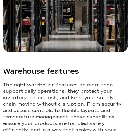
Warehouse features
The right warehouse features do more than
support daily operations, they protect your
inventory, reduce risk, and keep your supply
chain moving without disruption. From security
and access controls to flexible layouts and
temperature management, these capabilities
ensure your products are handled safely,
efficiently, and in a way that scales with your