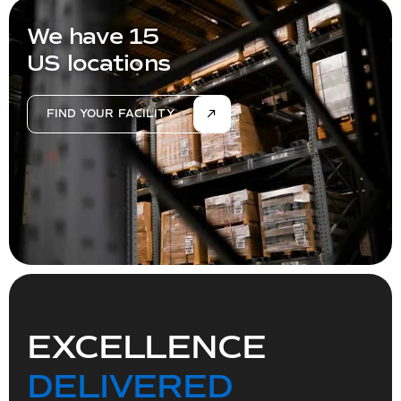
We have 15
US locations
FIND YOUR FACILITY
EXCELLENCE
DELIVERED