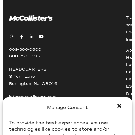
Tra
War
Logi
Inst
609-386-0600
Abo
800-257-9595
Hist
Loc
HEADQUARTERS
Cert
8 Terri Lane
Car
Burlington, NJ 08016
ESG
Driv
info@mccollisters.com
Manage Consent
To provide the best experiences, we use
technologies like cookies to store and/or