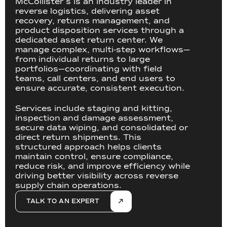
McCollister’s is an industry leader in
reverse logistics, delivering asset
recovery, returns management, and
product disposition services through a
dedicated asset return center. We
manage complex, multi-step workflows—
from individual returns to large
portfolios—coordinating with field
teams, call centers, and end users to
ensure accurate, consistent execution.
Services include staging and kitting,
inspection and damage assessment,
secure data wiping, and consolidated or
direct return shipments. This
structured approach helps clients
maintain control, ensure compliance,
reduce risk, and improve efficiency while
driving better visibility across reverse
supply chain operations.
TALK TO AN EXPERT