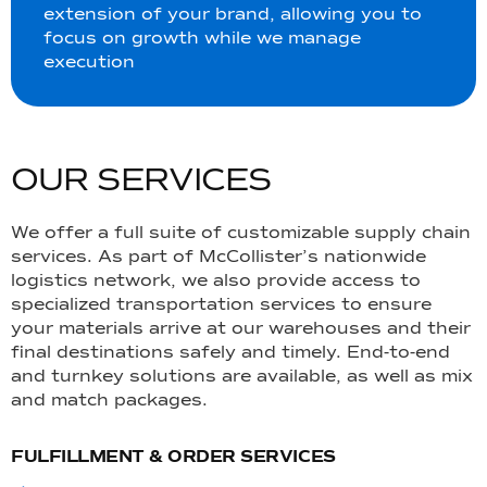
extension of your brand, allowing you to
focus on growth while we manage
execution
O
U
R
S
E
R
V
I
C
E
S
We offer a full suite of customizable supply chain
services. As part of McCollister’s nationwide
logistics network, we also provide access to
specialized transportation services to ensure
your materials arrive at our warehouses and their
final destinations safely and timely. End-to-end
and turnkey solutions are available, as well as mix
and match packages.
FULFILLMENT & ORDER SERVICES