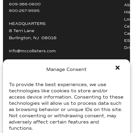
609-386-0600
Abo
800-257-9595
Hist
Loc
HEADQUARTERS
Cert
8 Terri Lane
Car
Burlington, NJ 08016
ESG
Driv
info@mccollisters.com
Manage Consent
To provide the best experiences, we use
technologies like cookies to store and/or
USDOT 805405, MC-358185
access device information. Consenting to these
technologies will allow us to process data such
USDOT 2213118, MC-182358
as browsing behavior or unique IDs on this site.
Not consenting or withdrawing consent, may
adversely affect certain features and
©McCollister’s 2026. All rights reserved.
functions.