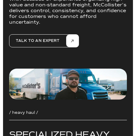
value and non-standard freight, McCollister’s
delivers control, consistency, and confidence
for customers who cannot afford
uncertainty.
TALK TO AN EXPERT
/ heavy haul /
S
P
E
C
I
A
L
I
Z
E
D
H
E
A
V
Y