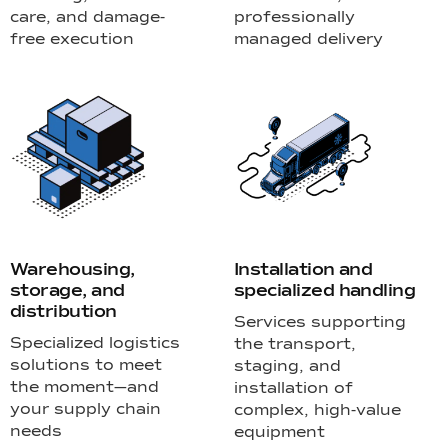
care, and damage-
professionally
free execution
managed delivery
Warehousing,
Installation and
storage, and
specialized handling
distribution
Services supporting
Specialized logistics
the transport,
solutions to meet
staging, and
the moment—and
installation of
your supply chain
complex, high-value
needs
equipment