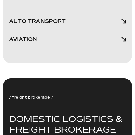
AUTO TRANSPORT
AVIATION
/ freight brokerage /
D
O
M
E
S
T
I
C
L
O
G
I
S
T
I
C
S
&
F
R
E
I
G
H
T
B
R
O
K
E
R
A
G
E