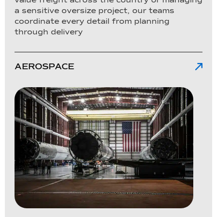
a sensitive oversize project, our teams
coordinate every detail from planning
through delivery
AEROSPACE