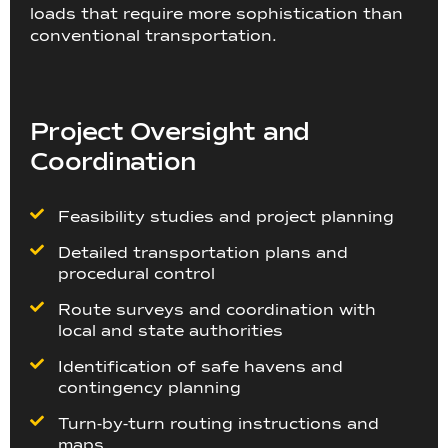
loads that require more sophistication than
conventional transportation.
Project Oversight and
Coordination
Feasibility studies and project planning
Detailed transportation plans and
procedural control
Route surveys and coordination with
local and state authorities
Identification of safe havens and
contingency planning
Turn-by-turn routing instructions and
maps