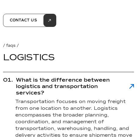
CONTACT US
/ faqs /
L
O
G
I
S
T
I
C
S
What is the difference between
logistics and transportation
services?
Transportation focuses on moving freight
from one location to another. Logistics
encompasses the broader planning,
coordination, and management of
transportation, warehousing, handling, and
delivery activities to ensure shipments move