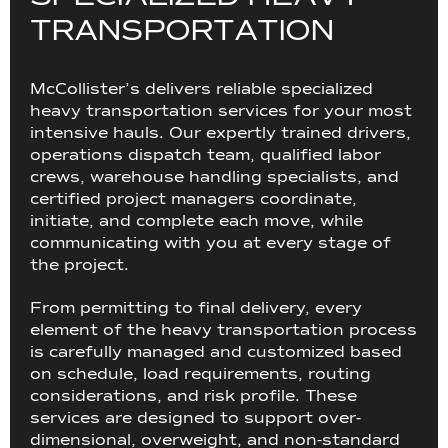
T
R
A
N
S
P
O
R
T
A
T
I
O
N
McCollister’s delivers reliable specialized
heavy transportation services for your most
intensive hauls. Our expertly trained drivers,
operations dispatch team, qualified labor
crews, warehouse handling specialists, and
certified project managers coordinate,
initiate, and complete each move, while
communicating with you at every stage of
the project.
From permitting to final delivery, every
element of the heavy transportation process
is carefully managed and customized based
on schedule, load requirements, routing
considerations, and risk profile. These
services are designed to support over-
dimensional, overweight, and non-standard