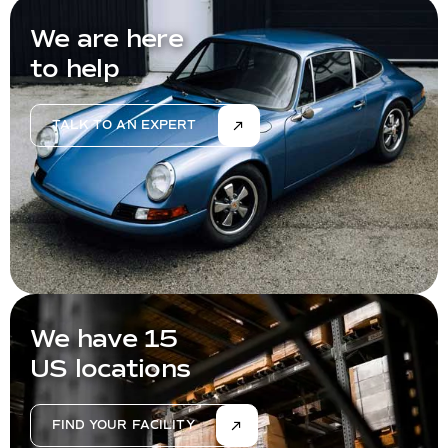
We are here
to help
TALK TO AN EXPERT
We have 15
US locations
FIND YOUR FACILITY