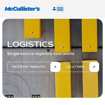
SERVICES
INDUSTRIES
LOGISTICS
RESOURCES
Single-source logistics specialists
CAREERS
INDUSTRY INSIGHTS
LOCATIONS
FIND A FACILITY
TALK TO AN EXPERT