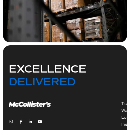
EXCELLENCE
DELIVERED
Tra
War
Logi
Inst