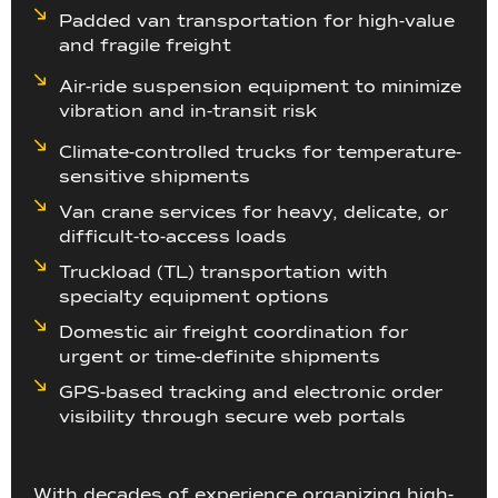
Padded van transportation for high-value
and fragile freight
Air-ride suspension equipment to minimize
vibration and in-transit risk
Climate-controlled trucks for temperature-
sensitive shipments
Van crane services for heavy, delicate, or
difficult-to-access loads
Truckload (TL) transportation with
specialty equipment options
Domestic air freight coordination for
urgent or time-definite shipments
GPS-based tracking and electronic order
visibility through secure web portals
With decades of experience organizing high-