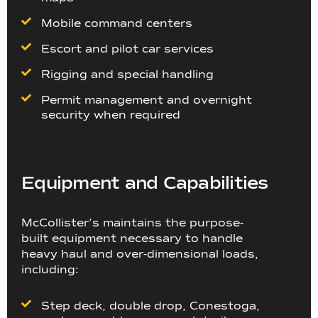
Mobile command centers
Escort and pilot car services
Rigging and special handling
Permit management and overnight
security when required
Equipment and Capabilities
McCollister’s maintains the purpose-
built equipment necessary to handle
heavy haul and over-dimensional loads,
including:
Step deck, double drop, Conestoga,