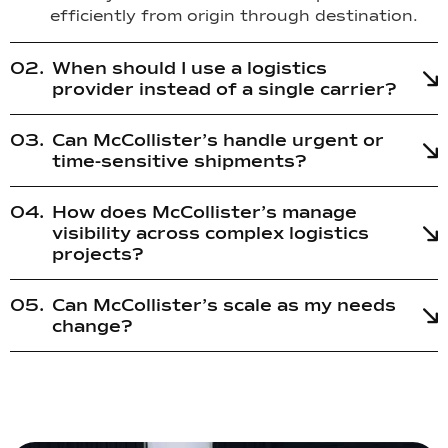
efficiently from origin through destination.
When should I use a logistics
provider instead of a single carrier?
Can McCollister’s handle urgent or
time-sensitive shipments?
How does McCollister’s manage
visibility across complex logistics
projects?
Can McCollister’s scale as my needs
change?