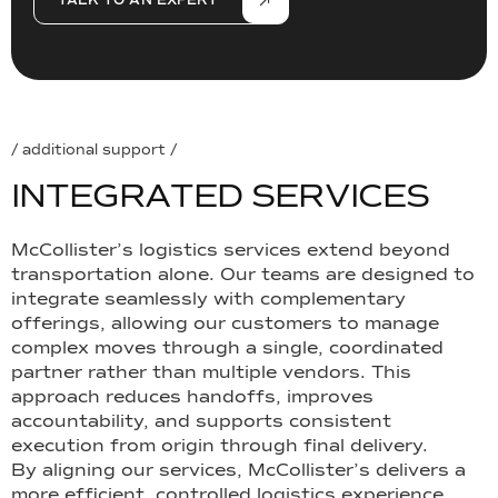
TALK TO AN EXPERT
/ additional support /
I
N
T
E
G
R
A
T
E
D
S
E
R
V
I
C
E
S
McCollister’s logistics services extend beyond
transportation alone. Our teams are designed to
integrate seamlessly with complementary
offerings, allowing our customers to manage
complex moves through a single, coordinated
partner rather than multiple vendors. This
approach reduces handoffs, improves
accountability, and supports consistent
execution from origin through final delivery.
By aligning our services, McCollister’s delivers a
more efficient, controlled logistics experience.