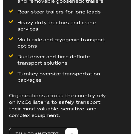
and removable gooseneck trailers
Rear-steer trailers for long loads
Heavy-duty tractors and crane
services
Multi-axle and cryogenic transport
options
Dual-driver and time-definite
transport solutions
Turnkey oversize transportation
packages
Organizations across the country rely
on McCollister’s to safely transport
their most valuable, sensitive, and
complex equipment.