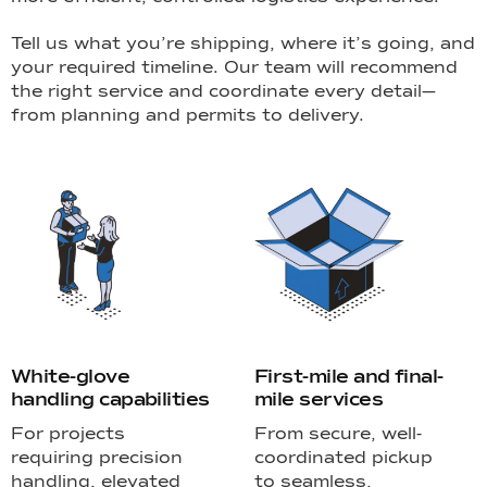
Tell us what you’re shipping, where it’s going, and
your required timeline. Our team will recommend
the right service and coordinate every detail—
from planning and permits to delivery.
White-glove
First-mile and final-
handling capabilities
mile services
For projects
From secure, well-
requiring precision
coordinated pickup
handling, elevated
to seamless,