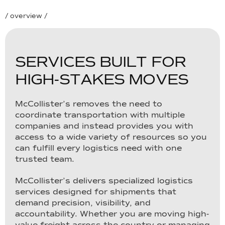
/ overview /
S
E
R
V
I
C
E
S
B
U
I
L
T
F
O
R
H
I
G
H
-
S
T
A
K
E
S
M
O
V
E
S
McCollister’s removes the need to
coordinate transportation with multiple
companies and instead provides you with
access to a wide variety of resources so you
can fulfill every logistics need with one
trusted team.
McCollister’s delivers specialized logistics
services designed for shipments that
demand precision, visibility, and
accountability. Whether you are moving high-
value freight across the country or managing