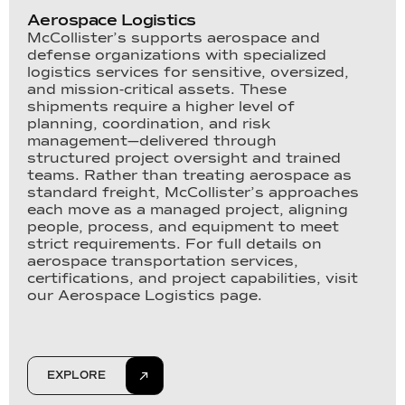
Aerospace Logistics
McCollister’s supports aerospace and
defense organizations with specialized
logistics services for sensitive, oversized,
and mission-critical assets. These
shipments require a higher level of
planning, coordination, and risk
management—delivered through
structured project oversight and trained
teams. Rather than treating aerospace as
standard freight, McCollister’s approaches
each move as a managed project, aligning
people, process, and equipment to meet
strict requirements. For full details on
aerospace transportation services,
certifications, and project capabilities, visit
our Aerospace Logistics page.
EXPLORE