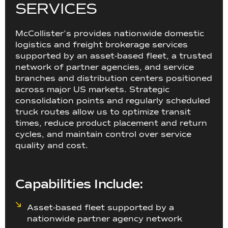
S
E
R
V
I
C
E
S
McCollister’s provides nationwide domestic
logistics and freight brokerage services
supported by an asset-based fleet, a trusted
network of partner agencies, and service
branches and distribution centers positioned
across major US markets. Strategic
consolidation points and regularly scheduled
truck routes allow us to optimize transit
times, reduce product placement and return
cycles, and maintain control over service
quality and cost.
Capabilities Include:
Asset-based fleet supported by a
nationwide partner agency network