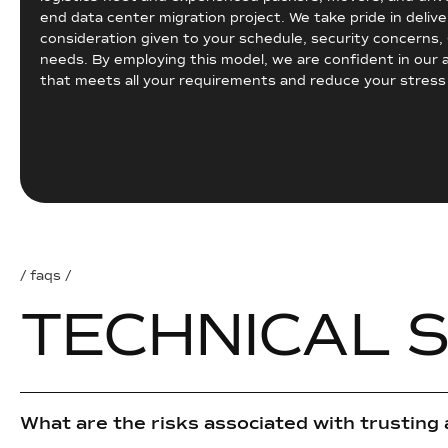
end data center migration project. We take pride in deliv
consideration given to your schedule, security concerns
needs. By employing this model, we are confident in our a
that meets all your requirements and reduce your stres
/ faqs /
T
E
C
H
N
I
C
A
L
What are the risks associated with trusting