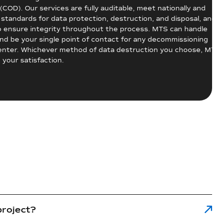
 (COD). Our services are fully auditable, meet nationally and
 standards for data protection, destruction, and disposal, and 
o ensure integrity throughout the process. MTS can handle
and be your single point of contact for any decommissioning
center. Whichever method of data destruction you choose, MTS
 your satisfaction.
project?