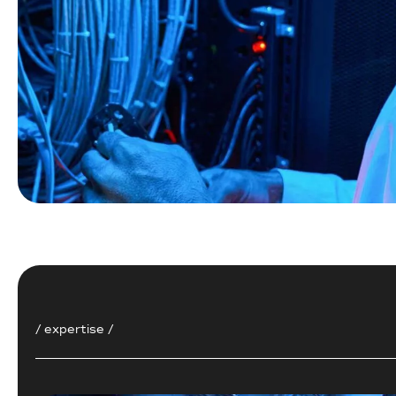
/ expertise /