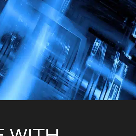
E
W
I
T
H