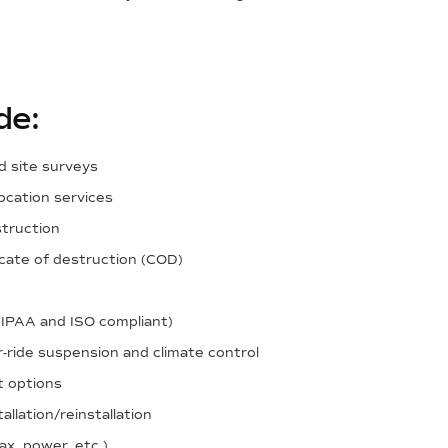
de:
d site surveys
ocation services
struction
ficate of destruction (COD)
HIPAA and ISO compliant)
r-ride suspension and climate control
t options
llation/reinstallation
ax, power, etc.)