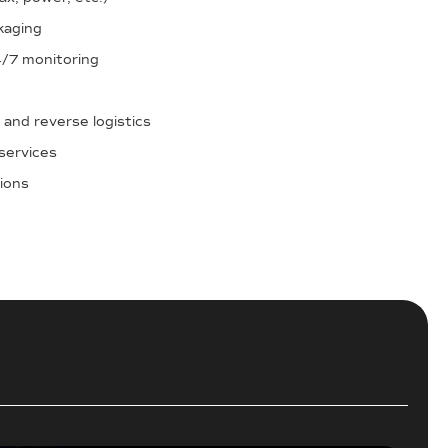
kaging
4/7 monitoring
 and reverse logistics
services
tions