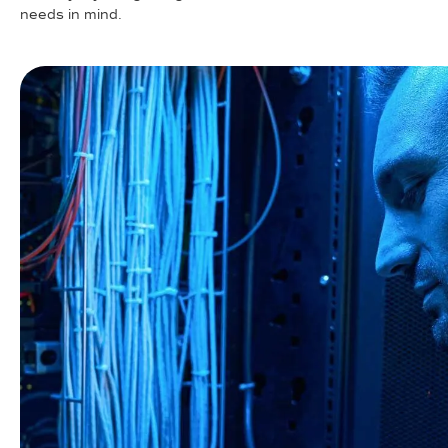
needs in mind.