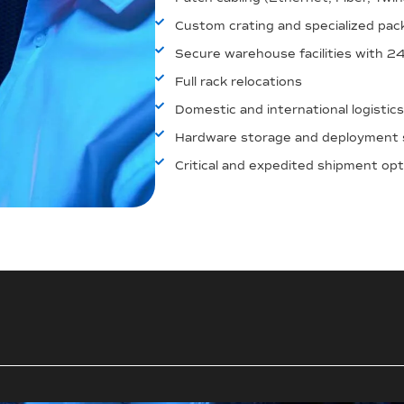
Custom crating and specialized pac
Secure warehouse facilities with 2
Full rack relocations
Domestic and international logistics
Hardware storage and deployment 
Critical and expedited shipment op