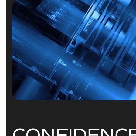
C
O
N
F
I
D
E
N
C