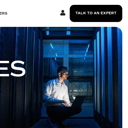
TALK TO AN EXPERT
ERS
ES