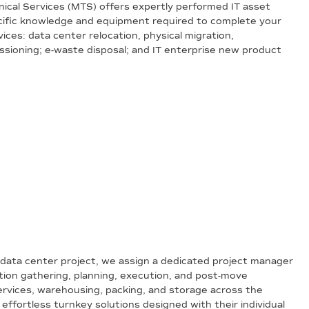
hnical Services (MTS) offers expertly performed IT asset
pecific knowledge and equipment required to complete your
vices: data center relocation, physical migration,
ssioning; e-waste disposal; and IT enterprise new product
data center project, we assign a dedicated project manager
tion gathering, planning, execution, and post-move
services, warehousing, packing, and storage across the
 effortless turnkey solutions designed with their individual