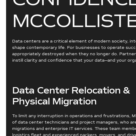
M
C
C
O
L
L
I
S
T
Data centers are a critical element of modern society, in
shape contemporary life. For businesses to operate succe
appropriately destroyed when they no longer do. Partnerin
instill clarity and confidence that your data—and your org
Data Center Relocation &
Physical Migration
To limit any interruption in operations and frustrations, 
of data center technicians and project managers, who are 
migrations and enterprise IT services. These team member
logistics fleet and experienced packers, movers, and drive