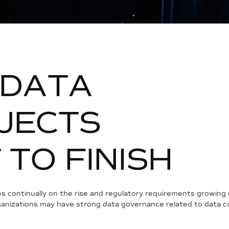
D
A
T
A
J
E
C
T
S
T
T
O
F
I
N
I
S
H
s continually on the rise and regulatory requirements growing 
nizations may have strong data governance related to data co