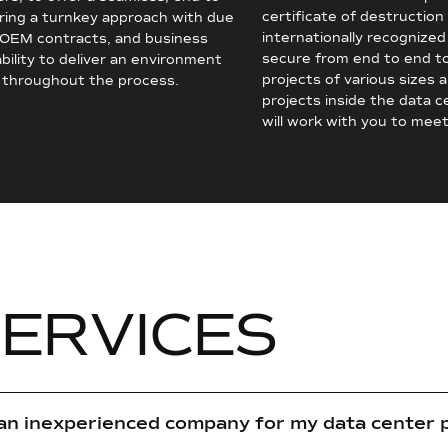
certificate of destruction
ering a turnkey approach with due
internationally recognized
, OEM contracts, and business
secure from end to end t
bility to deliver an environment
projects of various sizes 
s throughout the process.
projects inside the data 
will work with you to meet
S
E
R
V
I
C
E
S
 an inexperienced company for my data center 