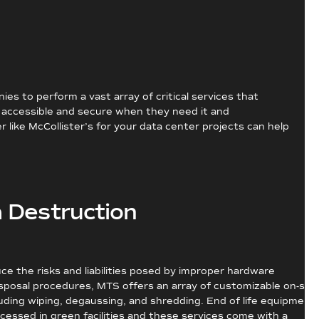
s to perform a vast array of critical services that
s accessible and secure when they need it and
like McCollister’s for your data center projects can help
 Destruction
ce the risks and liabilities posed by improper hardware
posal procedures, MTS offers an array of customizable on-site
cluding wiping, degaussing, and shredding. End of life equipment
cessed in green facilities and these services come with a