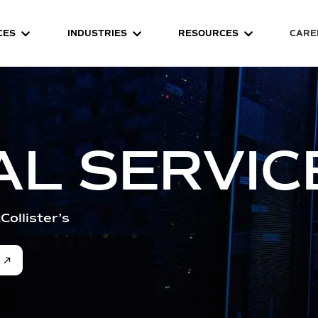
CES
INDUSTRIES
RESOURCES
CARE
AL SERVIC
Collister’s