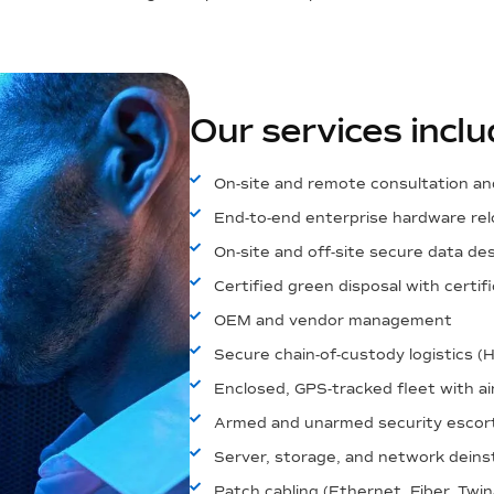
Our services inclu
On-site and remote consultation an
End-to-end enterprise hardware rel
On-site and off-site secure data de
Certified green disposal with certi
OEM and vendor management
Secure chain-of-custody logistics (
Enclosed, GPS-tracked fleet with ai
Armed and unarmed security escor
Server, storage, and network deinsta
Patch cabling (Ethernet, Fiber, Twin