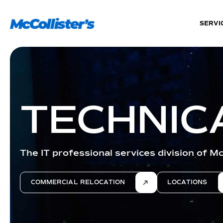
SERVI
TECHNIC
The IT professional services division of Mc
COMMERCIAL RELOCATION
LOCATIONS