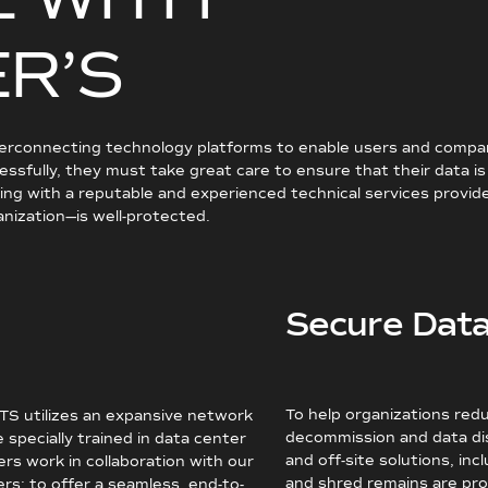
E
R
’
S
terconnecting technology platforms to enable users and companie
ssfully, they must take great care to ensure that their data i
g with a reputable and experienced technical services provider 
anization—is well-protected.
Secure Data
To help organizations redu
MTS utilizes an expansive network
decommission and data dis
specially trained in data center
and off-site solutions, in
s work in collaboration with our
and shred remains are pro
rs; to offer a seamless, end-to-