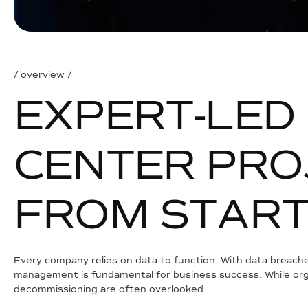
/ overview /
E
X
P
E
R
T
-
L
E
D
C
E
N
T
E
R
P
R
O
F
R
O
M
S
T
A
R
Every company relies on data to function. With data breache
management is fundamental for business success. While orga
decommissioning are often overlooked.