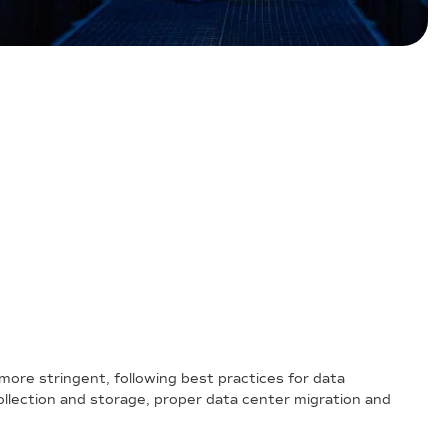
more stringent, following best practices for data
llection and storage, proper data center migration and