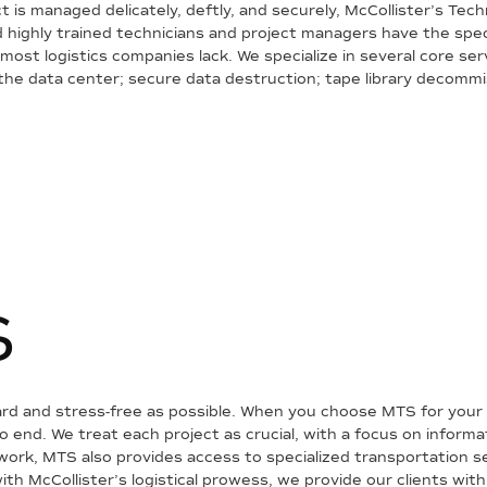
is managed delicately, deftly, and securely, McCollister’s Tec
 and highly trained technicians and project managers have the s
y most logistics companies lack. We specialize in several core ser
 the data center; secure data destruction; tape library decommi
S
rd and stress-free as possible. When you choose MTS for your 
end. We treat each project as crucial, with a focus on informa
etwork, MTS also provides access to specialized transportation 
ith McCollister’s logistical prowess, we provide our clients with