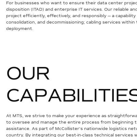
For businesses who want to ensure their data center project 
disposition (ITAD) and enterprise IT services. Our reliable
project efficiently, effectively, and responsibly — a capabilit
consolidation, and decommissioning; cabling services within
deployment.
O
U
R
C
A
P
A
B
I
L
I
T
I
E
At MTS, we strive to make your experience as straightforwa
to oversee and manage the entire process from beginning to 
assistance. As part of McCollister’s nationwide logistics n
country. By integrating our best-in-class technical services w