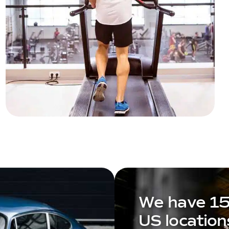
We have 1
US location