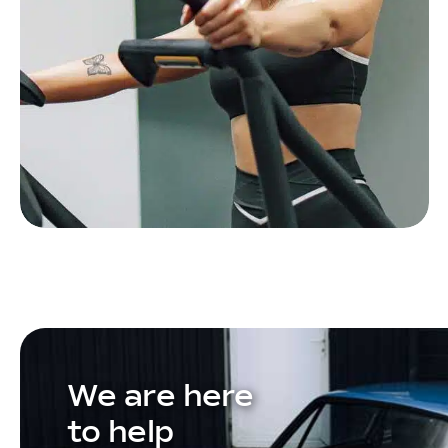
We are here
to help