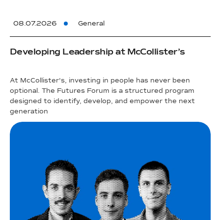
08.07.2026
General
Developing Leadership at McCollister’s
At McCollister's, investing in people has never been
optional. The Futures Forum is a structured program
designed to identify, develop, and empower the next
generation