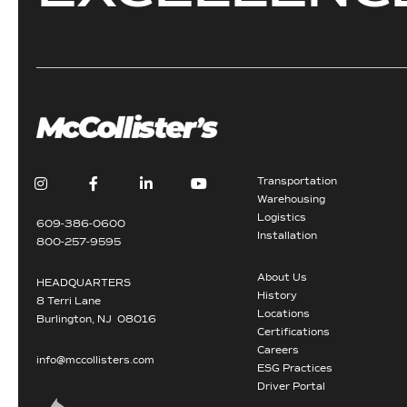
Transportation
Warehousing
Logistics
609-386-0600
Installation
800-257-9595
About Us
HEADQUARTERS
History
8 Terri Lane
Locations
Burlington, NJ 08016
Certifications
Careers
info@mccollisters.com
ESG Practices
Driver Portal