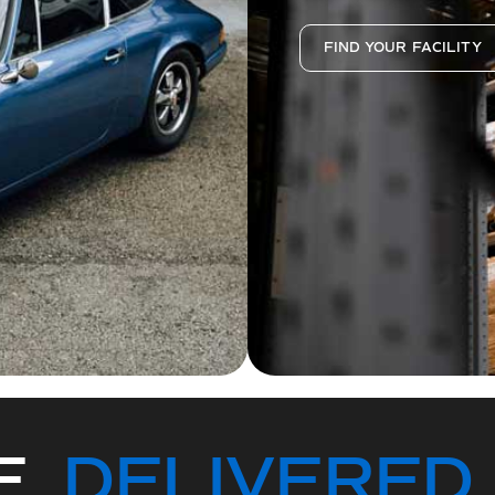
FIND YOUR FACILITY
CE
DELIVERED