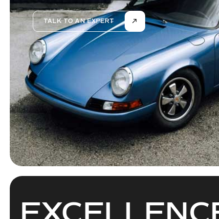
TALK TO AN EXPERT
EXCELLEN