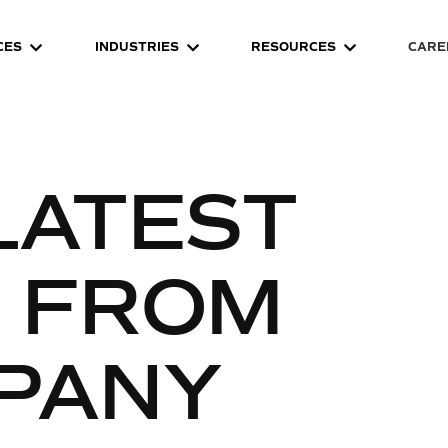
CES
INDUSTRIES
RESOURCES
CARE
LATEST
S FROM
PANY