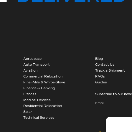
Aerospace
Blog
Auto Transport
Contact Us
Aviation
Track a Shipment
Commercial Relocation
FAQs
Final-Mile & White-Glove
Guides
Finance & Banking
Fitness
Subscribe to our news
Medical Devices
Residential Relocation
Solar
Technical Services