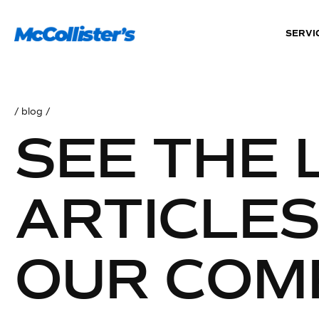
SERVI
/ blog /
SEE THE 
ARTICLE
OUR COM