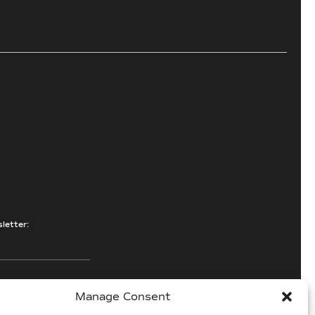
letter:
Manage Consent