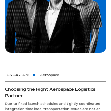
05.04.2026
Aerospace
Choosing the Right Aerospace Logistics
Partner
Due to fixed launch schedules and tightly coordinated
integration timelines, transportation issues are not an