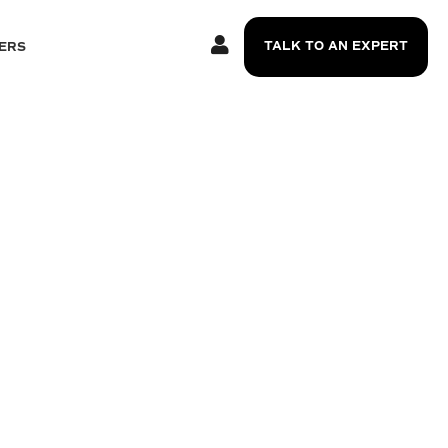
TALK TO AN EXPERT
ERS