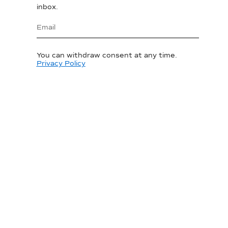
inbox.
You can withdraw consent at any time.
Privacy Policy