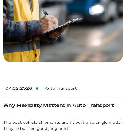
04.02.2026
Auto Transport
Why Flexibility Matters in Auto Transport
The best vehicle shipments aren’t built on a single model.
They’re built on good judgment.