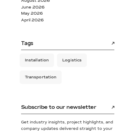
August 2026
June 2026
May 2026
April 2026
Tags
Installation
Logistics
Transportation
Subscribe to our newsletter
Get industry insights, project highlights, and
company updates delivered straight to your