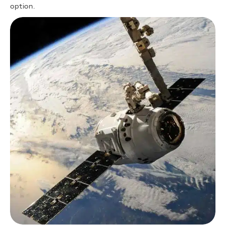
option.