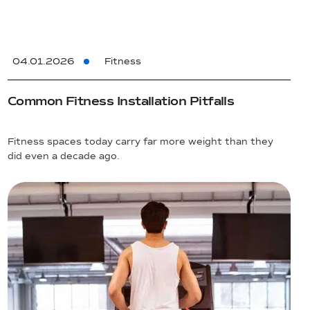
04.01.2026
Fitness
Common Fitness Installation Pitfalls
Fitness spaces today carry far more weight than they
did even a decade ago.