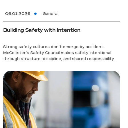
06.01.2026
General
Building Safety with Intention
Strong safety cultures don’t emerge by accident.
McCollister’s Safety Council makes safety intentional
through structure, discipline, and shared responsibility.