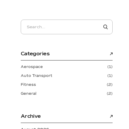
Categories
Aerospace
(1)
Auto Transport
(1)
Fitness
(2)
General
(2)
Archive