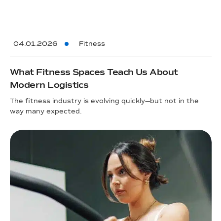
04.01.2026
Fitness
What Fitness Spaces Teach Us About
Modern Logistics
The fitness industry is evolving quickly—but not in the
way many expected.