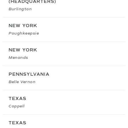
(HEADQUARTERS)
Burlington
NEW YORK
Poughkeepsie
NEW YORK
Menands
PENNSYLVANIA
Belle Vernon
TEXAS
Coppell
TEXAS