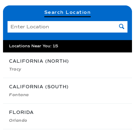
Search Location
Locations Near You
:
15
CALIFORNIA (NORTH)
Tracy
CALIFORNIA (SOUTH)
Fontana
FLORIDA
Orlando