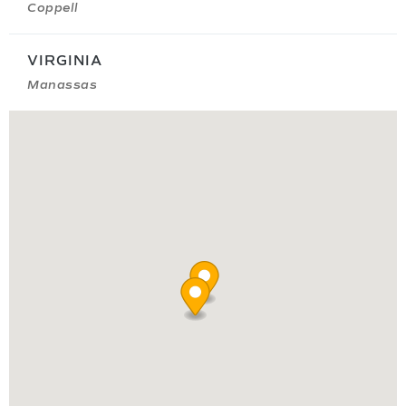
Coppell
VIRGINIA
Manassas