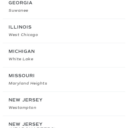
GEORGIA
Suwanee
ILLINOIS
West Chicago
MICHIGAN
White Lake
MISSOURI
Maryland Heights
NEW JERSEY
Westampton
NEW JERSEY