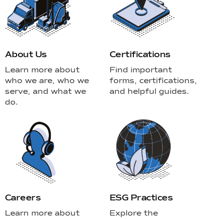
About Us
Certifications
Learn more about
Find important
who we are, who we
forms, certifications,
serve, and what we
and helpful guides.
do.
Careers
ESG Practices
Learn more about
Explore the