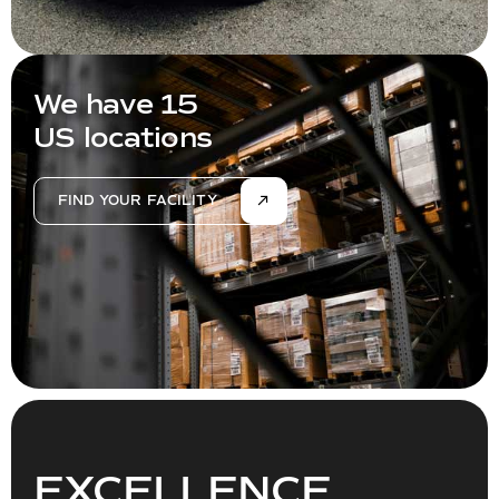
We have 15
US locations
FIND YOUR FACILITY
EXCELLENCE