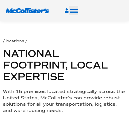
SERVICES
/ locations /
INDUSTRIES
NATIONAL
RESOURCES
FOOTPRINT, LOCAL
EXPERTISE
CAREERS
With 15 premises located strategically across the
FIND A FACILITY
United States, McCollister’s can provide robust
solutions for all your transportation, logistics,
and warehousing needs.
TALK TO AN EXPERT