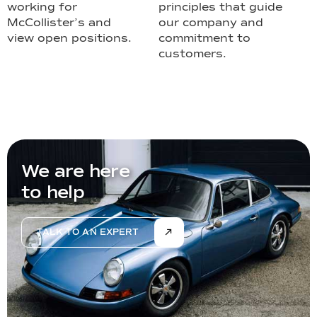
working for
principles that guide
McCollister’s and
our company and
view open positions.
commitment to
customers.
We are here
to help
TALK TO AN EXPERT