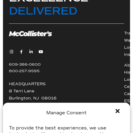
DELIVERED
Tra
War
Logi
Inst
609-386-0600
Abo
800-257-9595
Hist
Loc
HEADQUARTERS
Cert
8 Terri Lane
Car
Burlington, NJ 08016
ESG
Driv
info@mccollisters.com
Manage Consent
To provide the best experiences, we use