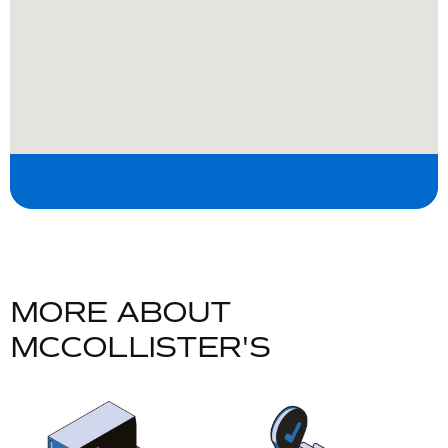
M
O
R
E
A
B
O
U
T
M
C
C
O
L
L
I
S
T
E
R
'
S